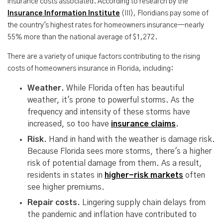
insurance costs associated. According to research by the
Insurance Information Institute
(III), Floridians pay some of
the country's highest rates for homeowners insurance—nearly
55% more than the national average of $1,272.
There are a variety of unique factors contributing to the rising
costs of homeowners insurance in Florida, including:
Weather.
While Florida often has beautiful
weather, it's prone to powerful storms. As the
frequency and intensity of these storms have
increased, so too have
insurance claims
.
Risk.
Hand in hand with the weather is damage risk.
Because Florida sees more storms, there's a higher
risk of potential damage from them. As a result,
residents in states in
higher-risk markets
often
see higher premiums.
Repair costs.
Lingering supply chain delays from
the pandemic and inflation have contributed to