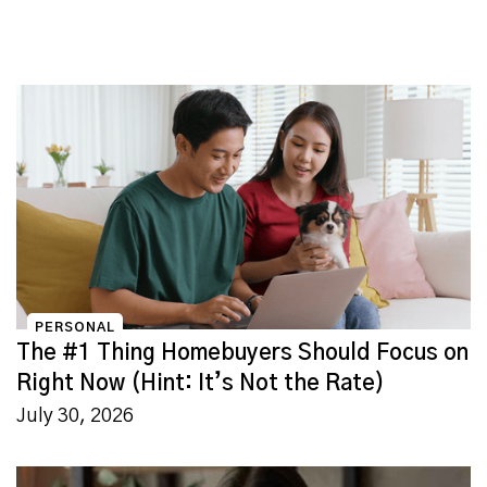
PERSONAL
The #1 Thing Homebuyers Should Focus on
Right Now (Hint: It’s Not the Rate)
July 30, 2026