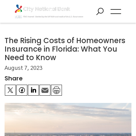
The Rising Costs of Homeowners
Insurance in Florida: What You
Need to Know
August 7, 2023
Share

