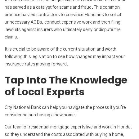
this convenience in the unique litigation environment in Florida
has served as a catalyst for scams and fraud. This common
practice has led contractors to convince Floridians to solicit
unnecessary AOBs, conduct expensive work and then filing
lawsuits against insurers who ultimately deny or dispute the
claims.
It is crucial to be aware of the current situation and worth
following this legislation to see how changes may impact your
insurance rates moving forward.
Tap Into The Knowledge
of Local Experts
City National Bank can help you navigate the process if you're
considering purchasing a new home.
Our team of residential mortgage experts live and work in Florida,
so they understand the costs associated with buying a home,