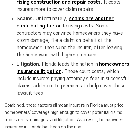
rising construction and repair costs
.
It costs
insurers more to cover claim repairs.
Scams.
Unfortunately,
scams are another
contributing factor
to rising costs. Some
contractors may convince homeowners they have
storm damage, file a claim on behalf of the
homeowner, then suing the insurer, often leaving
the homeowner with higher premiums.
Litigation.
Florida leads the nation in
homeowners
insurance litigation
. Those court costs, which
include insurers paying attorney's fees in successful
claims, add more to premiums to help cover those
lawsuit fees.
Combined, these factors all mean insurers in Florida must price
homeowners' coverage high enough to cover potential claims
from storms, damages, and litigation. As a result, homeowners
insurance in Florida has been on the rise.