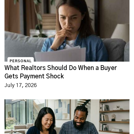
PERSONAL
What Realtors Should Do When a Buyer
Gets Payment Shock
July 17, 2026