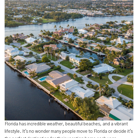
Florida has incredible weather, beautiful beaches, and a vibrant
lifestyle. It's no wonder many people move to Florida or decide it's