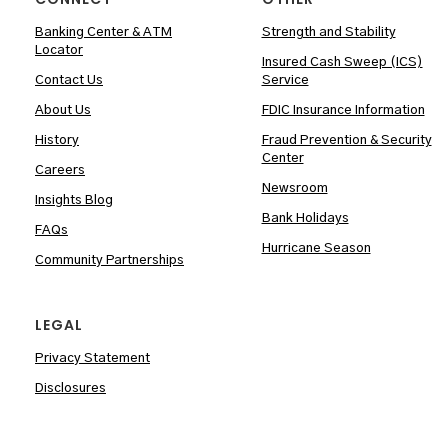
Banking Center & ATM
Strength and Stability
Locator
Insured Cash Sweep (ICS)
Contact Us
Service
About Us
FDIC Insurance Information
History
Fraud Prevention & Security
Center
Careers
Newsroom
Insights Blog
Bank Holidays
FAQs
Hurricane Season
Community Partnerships
LEGAL
Privacy Statement
Disclosures