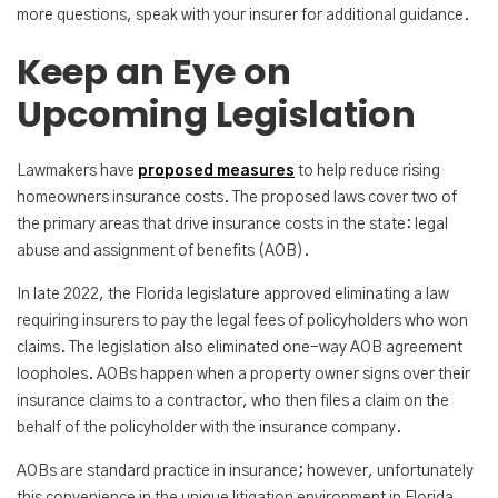
more questions, speak with your insurer for additional guidance.
Keep an Eye on
Upcoming Legislation
Lawmakers have
proposed measures
to help reduce rising
homeowners insurance costs. The proposed laws cover two of
the primary areas that drive insurance costs in the state: legal
abuse and assignment of benefits (AOB).
In late 2022, the Florida legislature approved eliminating a law
requiring insurers to pay the legal fees of policyholders who won
claims. The legislation also eliminated one-way AOB agreement
loopholes. AOBs happen when a property owner signs over their
insurance claims to a contractor, who then files a claim on the
behalf of the policyholder with the insurance company.
AOBs are standard practice in insurance; however, unfortunately