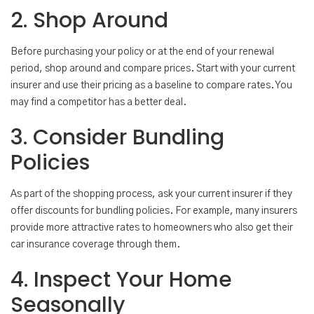
2. Shop Around
Before purchasing your policy or at the end of your renewal
period, shop around and compare prices. Start with your current
insurer and use their pricing as a baseline to compare rates. You
may find a competitor has a better deal.
3. Consider Bundling
Policies
As part of the shopping process, ask your current insurer if they
offer discounts for bundling policies. For example, many insurers
provide more attractive rates to homeowners who also get their
car insurance coverage through them.
4. Inspect Your Home
Seasonally