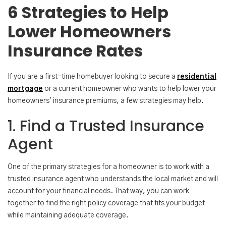
6 Strategies to Help
Lower Homeowners
Insurance Rates
If you are a first-time homebuyer looking to secure a
residential
mortgage
or a current homeowner who wants to help lower your
homeowners' insurance premiums, a few strategies may help.
1. Find a Trusted Insurance
Agent
One of the primary strategies for a homeowner is to work with a
trusted insurance agent who understands the local market and will
account for your financial needs. That way, you can work
together to find the right policy coverage that fits your budget
while maintaining adequate coverage.