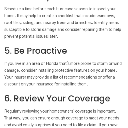
Schedule a time before each hurricane season to inspect your
home. It may help to create a checklist that includes windows,
roof tiles, siding, and nearby trees and branches. Identify areas
susceptible to storm damage and consider repairing them to help
prevent potential issues later.
5. Be Proactive
If you live in an area of Florida that's more prone to storm or wind
damage, consider installing protective features on your home.
Your insurer may provide a list of recommendations or offer a
discount on your insurance for installing them.
6. Review Your Coverage
Regularly reviewing your homeowners' coverage is important.
That way, you can ensure enough coverage to meet your needs
and avoid costly surprises if you need to file a claim. If you have