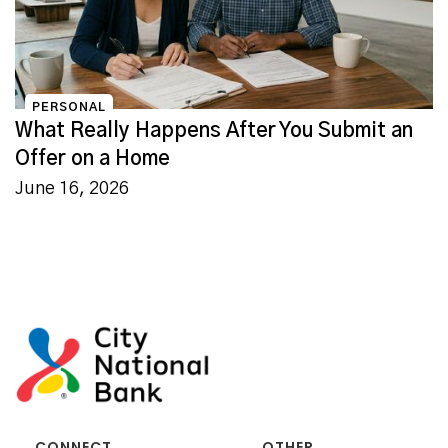
PERSONAL
What Really Happens After You Submit an
Offer on a Home
June 16, 2026
CONNECT
OTHER