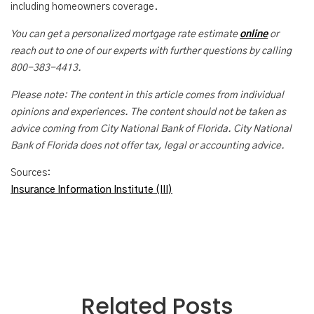
including homeowners coverage.
You can get a personalized mortgage rate estimate
online
or
reach out to one of our experts with further questions by calling
800-383-4413.
Please note: The content in this article comes from individual
opinions and experiences. The content should not be taken as
advice coming from City National Bank of Florida. City National
Bank of Florida does not offer tax, legal or accounting advice.
Sources:
Insurance Information Institute (III)
Related Posts