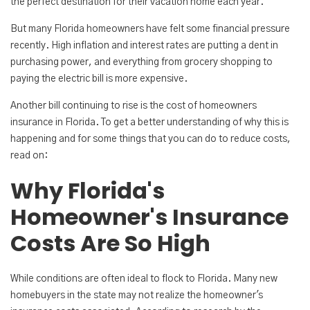
the perfect destination for their vacation home each year.
But many Florida homeowners have felt some financial pressure
recently. High inflation and interest rates are putting a dent in
purchasing power, and everything from grocery shopping to
paying the electric bill is more expensive.
Another bill continuing to rise is the cost of homeowners
insurance in Florida. To get a better understanding of why this is
happening and for some things that you can do to reduce costs,
read on:
Why Florida's
Homeowner's Insurance
Costs Are So High
While conditions are often ideal to flock to Florida. Many new
homebuyers in the state may not realize the homeowner's