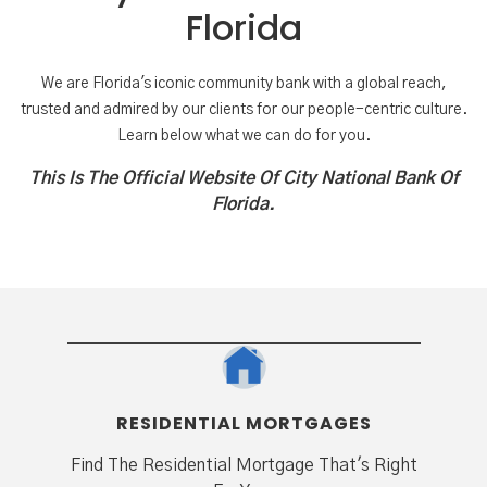
Florida
We are Florida's iconic community bank with a global reach,
trusted and admired by our clients for our people-centric culture.
Learn below what we can do for you.
This Is The Official Website Of City National Bank Of
Florida.
RESIDENTIAL MORTGAGES
Find The Residential Mortgage That's Right