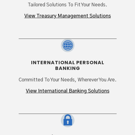
Tailored Solutions To Fit Your Needs.
View Treasury Management Solutions
INTERNATIONAL PERSONAL
BANKING
Committed To Your Needs, Wherever You Are.
View International Banking Solutions