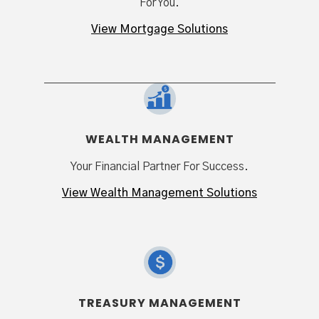
For You.
View Mortgage Solutions
WEALTH MANAGEMENT
Your Financial Partner For Success.
View Wealth Management Solutions
TREASURY MANAGEMENT