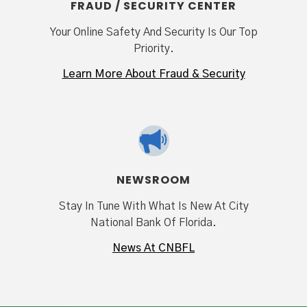
FRAUD / SECURITY CENTER
Your Online Safety And Security Is Our Top
Priority.
Learn More About Fraud & Security
NEWSROOM
Stay In Tune With What Is New At City
National Bank Of Florida.
News At CNBFL