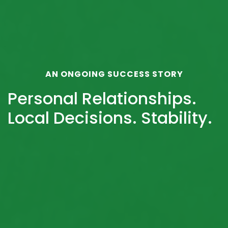
AN ONGOING SUCCESS STORY
Personal Relationships.
Local Decisions. Stability.