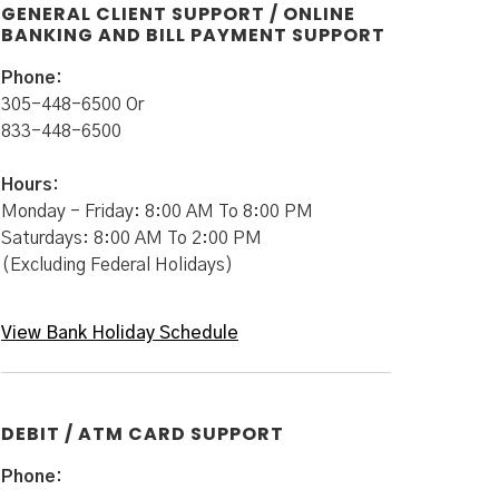
GENERAL CLIENT SUPPORT / ONLINE
BANKING AND BILL PAYMENT SUPPORT
Phone:
305-448-6500 Or
833-448-6500
Hours:
Monday - Friday: 8:00 AM To 8:00 PM
Saturdays: 8:00 AM To 2:00 PM
(Excluding Federal Holidays)
View Bank Holiday Schedule
DEBIT / ATM CARD SUPPORT
Phone: