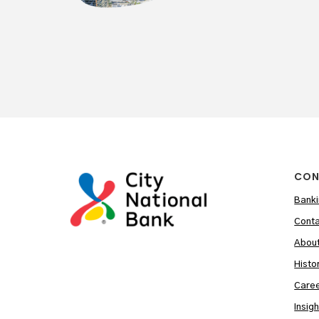
CON
Banki
Conta
Abou
Histo
Care
Insig