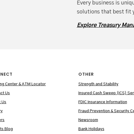
Every business is uniqu
solutions that best fit 
Explore Treasury Man
NECT
OTHER
ng Center & ATM Locator
Strength and Stability
ct Us
Insured Cash Sweep (ICS) Ser
t Us
FDIC Insurance Information
ry
Fraud Prevention & Security C
ers
Newsroom
hts Blog
Bank Holidays