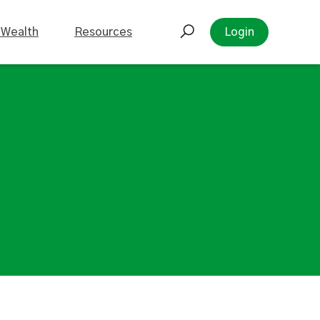
 Wealth
Resources
Login