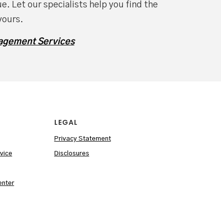
e. Let our specialists help you find the
yours.
agement Services
LEGAL
Privacy Statement
vice
Disclosures
enter