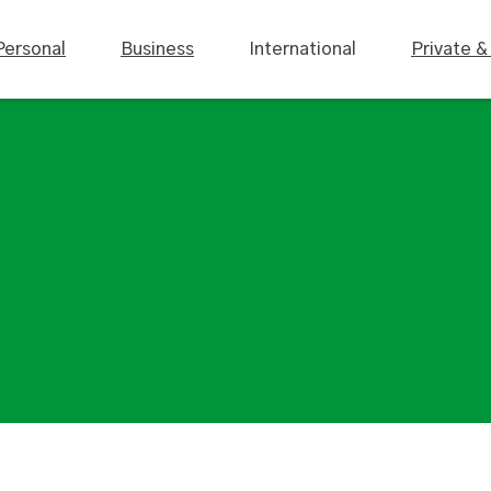
Personal
Business
International
Private &