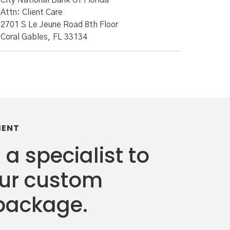
City National Bank Of Florida
Attn: Client Care
2701 S Le Jeune Road 8th Floor
Coral Gables, FL 33134
MENT
 a specialist to
our custom
package.