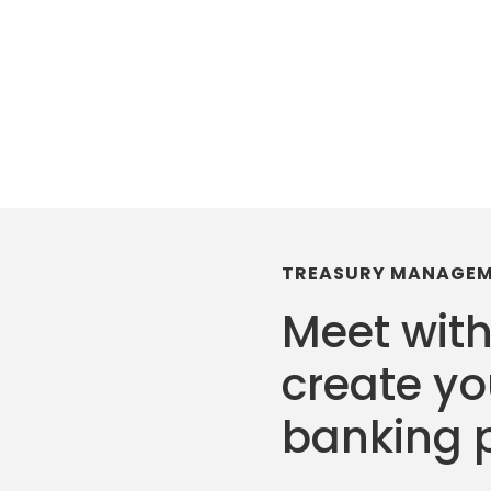
TREASURY MANAGE
Meet with
create y
banking 