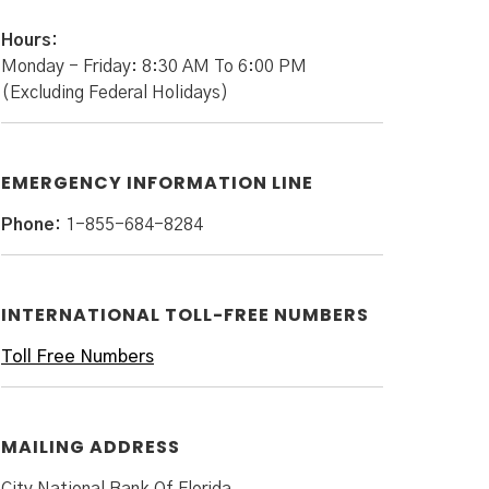
Hours:
Monday - Friday: 8:30 AM To 6:00 PM
(Excluding Federal Holidays)
EMERGENCY INFORMATION LINE
Phone:
1-855-684-8284
INTERNATIONAL TOLL-FREE NUMBERS
Toll Free Numbers
MAILING ADDRESS