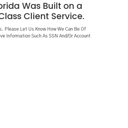
orida Was Built on a
lass Client Service.
ns. Please Let Us Know How We Can Be Of
ve Information Such As SSN And/or Account