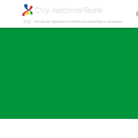
Contact Us