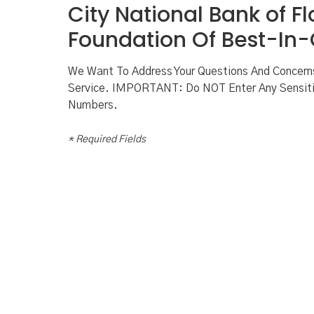
City National Bank of Fl
Foundation Of Best-In-C
We Want To Address Your Questions And Concer
Service. IMPORTANT: Do NOT Enter Any Sensiti
Numbers.
* Required Fields