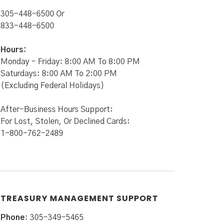
305-448-6500 Or
833-448-6500
Hours:
Monday - Friday: 8:00 AM To 8:00 PM
Saturdays: 8:00 AM To 2:00 PM
(Excluding Federal Holidays)
After-Business Hours Support:
For Lost, Stolen, Or Declined Cards:
1-800-762-2489
TREASURY MANAGEMENT SUPPORT
Phone
: 305-349-5465