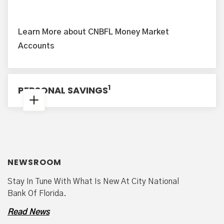
Learn More about CNBFL Money Market
Accounts
1
PERSONAL SAVINGS
Minimum to Open: $100.00
2
Minimum Average Monthly Balance
: $500.00
NEWSROOM
Minimum Daily Collected Balance to Earn
Disclosed Annual Percentage Yield (APY):
Stay In Tune With What Is New At City National
$100.00
Bank Of Florida.
3
Read News