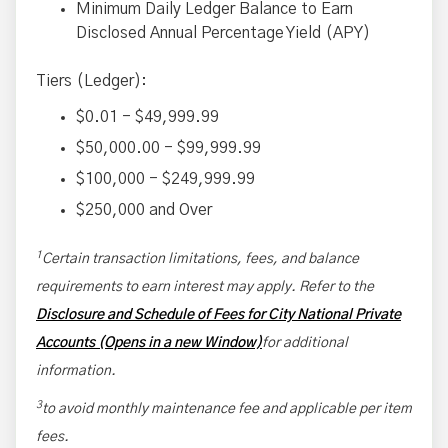
Minimum Daily Ledger Balance to Earn
Disclosed Annual Percentage Yield (APY)
Tiers (Ledger):
$0.01 - $49,999.99
$50,000.00 - $99,999.99
$100,000 - $249,999.99
$250,000 and Over
1
Certain transaction limitations, fees, and balance
requirements to earn interest may apply. Refer to the
Disclosure and Schedule of Fees for City National Private
Accounts (Opens in a new Window)
for additional
information.
3
to avoid monthly maintenance fee and applicable per item
fees.