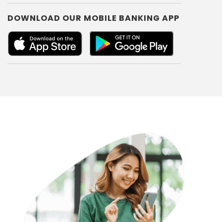
DOWNLOAD OUR MOBILE BANKING APP