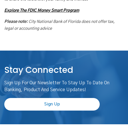
Explore The FDIC Money Smart Program
Please note:
City National Bank of Florida does not offer tax,
legal or accounting advice
Stay Connected
Sign Up For Our Newsletter To Stay Up To Date On
Banking, Product And Service Updates!
Sign Up