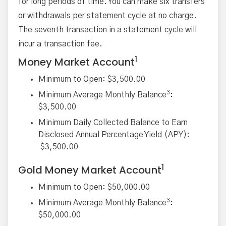
for long periods of time. You can make six transfers
or withdrawals per statement cycle at no charge.
The seventh transaction in a statement cycle will
incur a transaction fee.
1
Money Market Account
Minimum to Open: $3,500.00
3
Minimum Average Monthly Balance
:
$3,500.00
Minimum Daily Collected Balance to Earn
Disclosed Annual Percentage Yield (APY):
$3,500.00
1
Gold Money Market Account
Minimum to Open: $50,000.00
3
Minimum Average Monthly Balance
:
$50,000.00