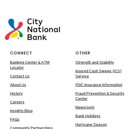
CONNECT
OTHER
Banking Center & ATM
Strength and Stability
Locator
Insured Cash Sweep (ICS)
Contact Us
Service
About Us
FDIC Insurance Information
History
Fraud Prevention & Security
Center
Careers
Newsroom
Insights Blog
Bank Holidays
FAQs
Hurricane Season
Community Partnerships