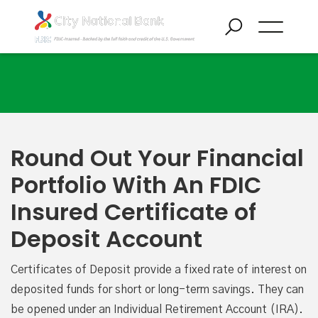
Certificate of Deposit Accounts
Round Out Your Financial
Portfolio With An FDIC
Insured Certificate of
Deposit Account
Certificates of Deposit provide a fixed rate of interest on
deposited funds for short or long-term savings. They can
be opened under an Individual Retirement Account (IRA).