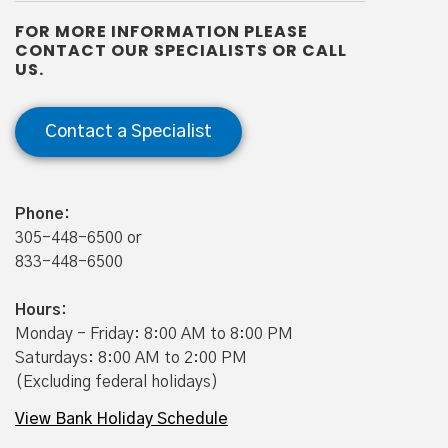
Minimum to Open: $50.00
FOR MORE INFORMATION PLEASE
2
Minimum Average Monthly Balance
: N/A
CONTACT OUR SPECIALISTS OR CALL
US.
Minimum Daily Collected Balance to Earn
Disclosed Annual Percentage Yield (APY): N/A
Contact a Specialist
1
Certain transaction limitations, fees, and balance
requirements to earn interest may apply. Refer to
Disclosures and Schedule of Fees for Personal Accounts.
Phone:
305-448-6500 or
2
To avoid monthly maintenance fee.
833-448-6500
3
Youth Savings accounts available to customers under 18
years of age.
Hours:
Monday - Friday: 8:00 AM to 8:00 PM
Saturdays: 8:00 AM to 2:00 PM
(Excluding federal holidays)
View Bank Holiday Schedule