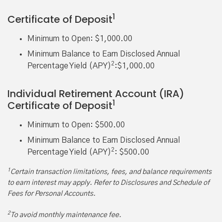
1
Certificate of Deposit
Minimum to Open: $1,000.00
Minimum Balance to Earn Disclosed Annual
2
Percentage Yield (APY)
:$1,000.00
Individual Retirement Account (IRA)
1
Certificate of Deposit
Minimum to Open: $500.00
Minimum Balance to Earn Disclosed Annual
2
Percentage Yield (APY)
: $500.00
1
Certain transaction limitations, fees, and balance requirements
to earn interest may apply. Refer to Disclosures and Schedule of
Fees for Personal Accounts.
2
To avoid monthly maintenance fee.