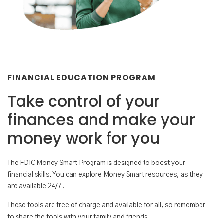
FINANCIAL EDUCATION PROGRAM
Take control of your
finances and make your
money work for you
The FDIC Money Smart Program is designed to boost your
financial skills. You can explore Money Smart resources, as they
are available 24/7.
These tools are free of charge and available for all, so remember
to share the tools with your family and friends.