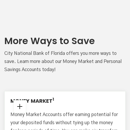
More Ways to Save
City National Bank of Florida offers you more ways to
save. Learn more about our Money Market and Personal
Savings Accounts today!
1
MONEY MARKET
Money Market Accounts offer earning potential for
your deposited funds without tying up the money