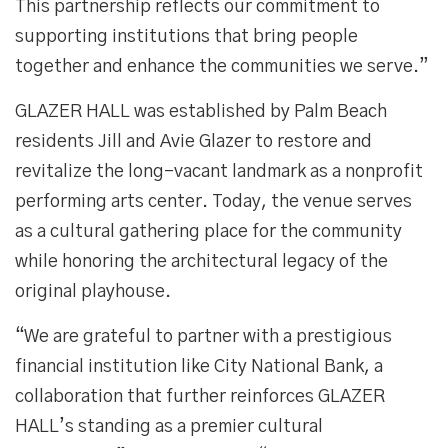
This partnership reflects our commitment to
supporting institutions that bring people
together and enhance the communities we serve.”
GLAZER HALL was established by Palm Beach
residents Jill and Avie Glazer to restore and
revitalize the long-vacant landmark as a nonprofit
performing arts center. Today, the venue serves
as a cultural gathering place for the community
while honoring the architectural legacy of the
original playhouse.
“We are grateful to partner with a prestigious
financial institution like City National Bank, a
collaboration that further reinforces GLAZER
HALL’s standing as a premier cultural