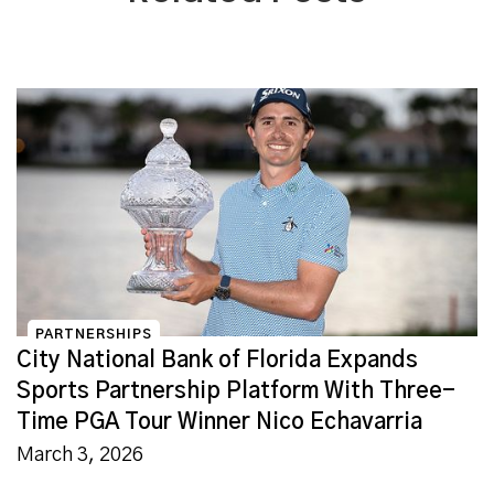
PARTNERSHIPS
City National Bank of Florida Expands
Sports Partnership Platform With Three-
Time PGA Tour Winner Nico Echavarria
March 3, 2026