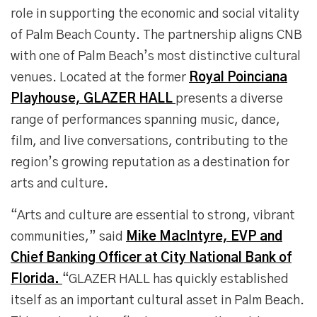
role in supporting the economic and social vitality
of Palm Beach County. The partnership aligns CNB
with one of Palm Beach’s most distinctive cultural
venues. Located at the former
Royal Poinciana
Playhouse, GLAZER HALL
presents a diverse
range of performances spanning music, dance,
film, and live conversations, contributing to the
region’s growing reputation as a destination for
arts and culture.
“Arts and culture are essential to strong, vibrant
communities,” said
Mike MacIntyre, EVP and
Chief Banking Officer at City National Bank of
Florida.
“GLAZER HALL has quickly established
itself as an important cultural asset in Palm Beach.