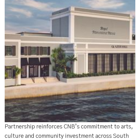
Partnership reinforces CNB’s commitment to arts,
culture and community investment across South