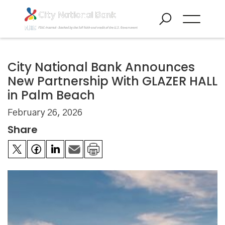
City National Bank Announces
New Partnership With GLAZER HALL
in Palm Beach
February 26, 2026
Share

