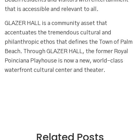
Beach residents and visitors with entertainment
that is accessible and relevant to all.
GLAZER HALL is a community asset that
accentuates the tremendous cultural and
philanthropic ethos that defines the Town of Palm
Beach. Through GLAZER HALL, the former Royal
Poinciana Playhouse is now a new, world-class
waterfront cultural center and theater.
Related Posts