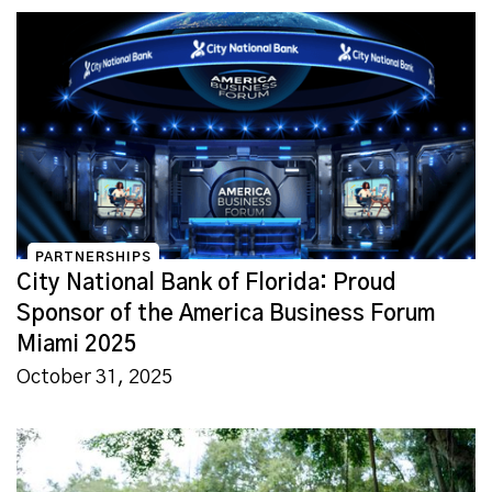
PARTNERSHIPS
City National Bank of Florida: Proud
Sponsor of the America Business Forum
Miami 2025
October 31, 2025