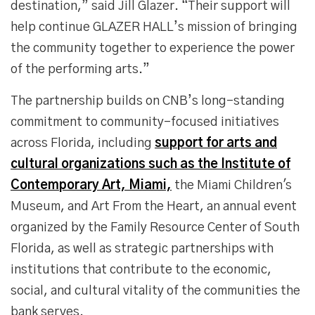
destination,” said Jill Glazer. “Their support will
help continue GLAZER HALL’s mission of bringing
the community together to experience the power
of the performing arts.”
The partnership builds on CNB’s long-standing
commitment to community-focused initiatives
across Florida, including
support for arts and
cultural organizations such as the Institute of
Contemporary Art, Miami,
the Miami Children's
Museum, and Art From the Heart, an annual event
organized by the Family Resource Center of South
Florida, as well as strategic partnerships with
institutions that contribute to the economic,
social, and cultural vitality of the communities the
bank serves.