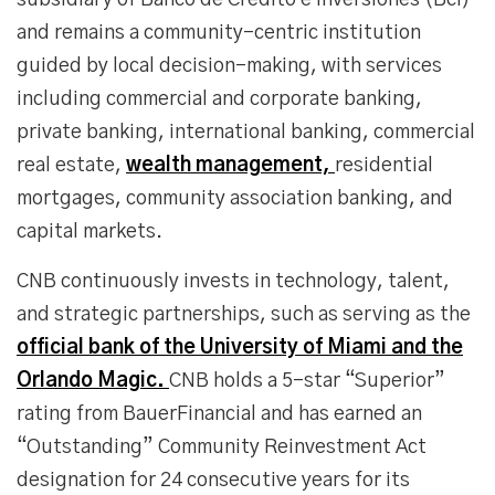
subsidiary of Banco de Crédito e Inversiones (Bci)
and remains a community-centric institution
guided by local decision-making, with services
including commercial and corporate banking,
private banking, international banking, commercial
real estate,
wealth management,
residential
mortgages, community association banking, and
capital markets.
CNB continuously invests in technology, talent,
and strategic partnerships, such as serving as the
official bank of the University of Miami and the
Orlando Magic.
CNB holds a 5-star “Superior”
rating from BauerFinancial and has earned an
“Outstanding” Community Reinvestment Act
designation for 24 consecutive years for its