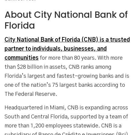
About City National Bank of
Florida
City National Bank of Florida (CNB) is a trusted
partner to individuals, businesses, and
communities
for more than 80 years. With more
than $28 billion in assets, CNB ranks among
Florida’s largest and fastest-growing banks and is
one of the nation’s 75 largest banks according to
The Federal Reserve.
Headquartered in Miami, CNB is expanding across
South and Central Florida, supported by a team of
more than 1,200 employees statewide. CNB is a