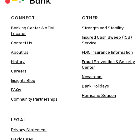
CONNECT
OTHER
Banking Center & ATM
Strength and Stability
Locator
Insured Cash Sweep (ICS)
Contact Us
Service
About Us
FDIC Insurance Information
History
Fraud Prevention & Security
Center
Careers
Newsroom
Insights Blog
Bank Holidays
FAQs
Hurricane Season
Community Partnerships
LEGAL
Privacy Statement
Disclosures