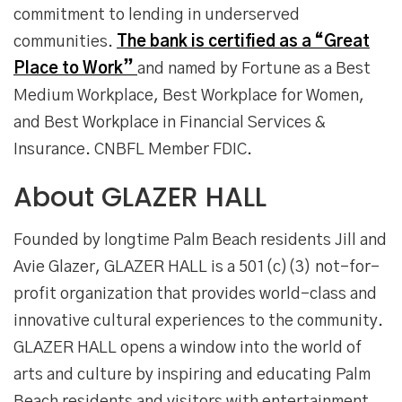
commitment to lending in underserved
communities.
The bank is certified as a “Great
Place to Work”
and named by Fortune as a Best
Medium Workplace, Best Workplace for Women,
and Best Workplace in Financial Services &
Insurance. CNBFL Member FDIC.
About GLAZER HALL
Founded by longtime Palm Beach residents Jill and
Avie Glazer, GLAZER HALL is a 501(c)(3) not-for-
profit organization that provides world-class and
innovative cultural experiences to the community.
GLAZER HALL opens a window into the world of
arts and culture by inspiring and educating Palm