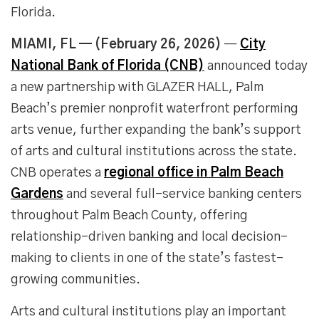
Florida.
MIAMI, FL — (February 26, 2026)
—
City
National Bank of Florida (CNB)
announced today
a new partnership with GLAZER HALL, Palm
Beach’s premier nonprofit waterfront performing
arts venue, further expanding the bank’s support
of arts and cultural institutions across the state.
CNB operates a
regional office in Palm Beach
Gardens
and several full-service banking centers
throughout Palm Beach County, offering
relationship-driven banking and local decision-
making to clients in one of the state’s fastest-
growing communities.
Arts and cultural institutions play an important