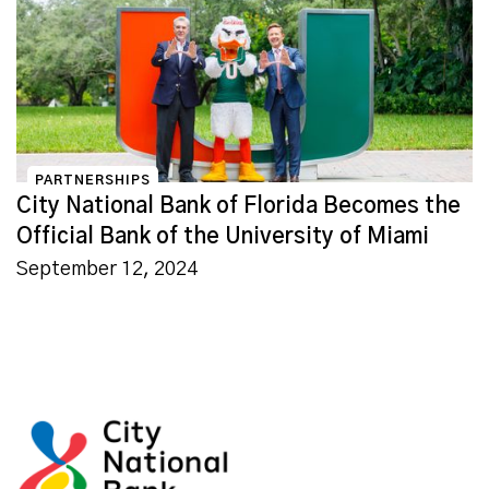
PARTNERSHIPS
City National Bank of Florida Becomes the
Official Bank of the University of Miami
September 12, 2024