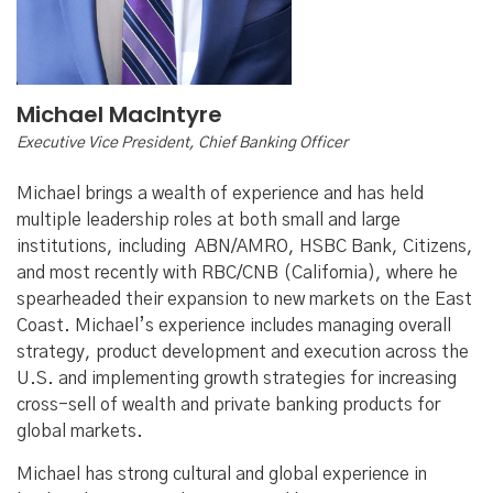
Michael MacIntyre
Executive Vice President, Chief Banking Officer
Michael brings a wealth of experience and has held
multiple leadership roles at both small and large
institutions, including ABN/AMRO, HSBC Bank, Citizens,
and most recently with RBC/CNB (California), where he
spearheaded their expansion to new markets on the East
Coast. Michael’s experience includes managing overall
strategy, product development and execution across the
U.S. and implementing growth strategies for increasing
cross-sell of wealth and private banking products for
global markets.
Michael has strong cultural and global experience in