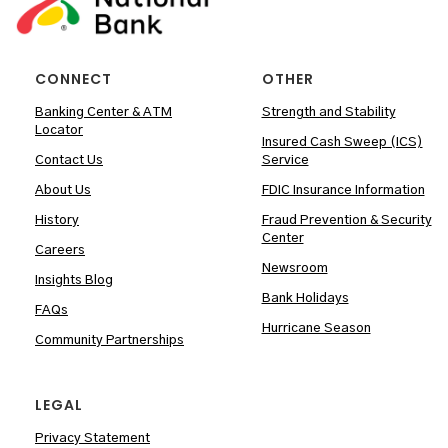
CONNECT
OTHER
Banking Center & ATM
Strength and Stability
Locator
Insured Cash Sweep (ICS)
Contact Us
Service
About Us
FDIC Insurance Information
History
Fraud Prevention & Security
Center
Careers
Newsroom
Insights Blog
Bank Holidays
FAQs
Hurricane Season
Community Partnerships
LEGAL
Privacy Statement