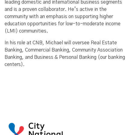
leading domestic and international business segments
and is a proven collaborator. He’s active in the
community with an emphasis on supporting higher
education opportunities for low-to-moderate income
(LMI) communities.
In his role at CNB, Michael will oversee Real Estate
Banking, Commercial Banking, Community Association
Banking, and Business & Personal Banking (our banking
centers).