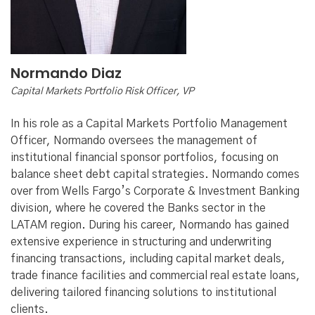
Normando Diaz
Capital Markets Portfolio Risk Officer, VP
In his role as a Capital Markets Portfolio Management
Officer, Normando oversees the management of
institutional financial sponsor portfolios, focusing on
balance sheet debt capital strategies. Normando comes
over from Wells Fargo’s Corporate & Investment Banking
division, where he covered the Banks sector in the
LATAM region. During his career, Normando has gained
extensive experience in structuring and underwriting
financing transactions, including capital market deals,
trade finance facilities and commercial real estate loans,
delivering tailored financing solutions to institutional
clients.