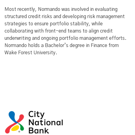
Most recently, Normando was involved in evaluating
structured credit risks and developing risk management
strategies to ensure portfolio stability, while
collaborating with front-end teams to align credit
underwriting and ongoing portfolio management efforts.
Normando holds a Bachelor’s degree in Finance from
Wake Forest University.