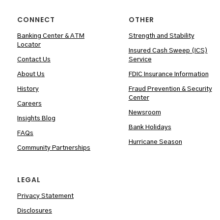
CONNECT
OTHER
Banking Center & ATM
Strength and Stability
Locator
Insured Cash Sweep (ICS)
Contact Us
Service
About Us
FDIC Insurance Information
History
Fraud Prevention & Security
Center
Careers
Newsroom
Insights Blog
Bank Holidays
FAQs
Hurricane Season
Community Partnerships
LEGAL
Privacy Statement
Disclosures