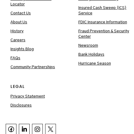
Locator
Insured Cash Sweep (ICS)
Contact Us
Service
About Us
FDIC Insurance Information
History
Fraud Prevention & Security
Center
Careers
Newsroom
Insights Blog
Bank Holidays
FAQs
Hurricane Season
Community Partnerships
LEGAL
Privacy Statement
Disclosures


