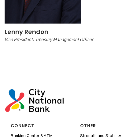
Lenny Rendon
Vice President, Treasury Management Officer
CONNECT
OTHER
Banking Center & ATM
Strength and Stability