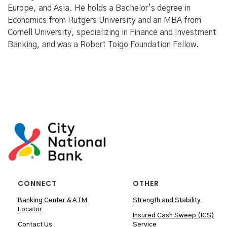
Europe, and Asia. He holds a Bachelor’s degree in
Economics from Rutgers University and an MBA from
Cornell University, specializing in Finance and Investment
Banking, and was a Robert Toigo Foundation Fellow.
CONNECT
OTHER
Banking Center & ATM
Strength and Stability
Locator
Insured Cash Sweep (ICS)
Contact Us
Service