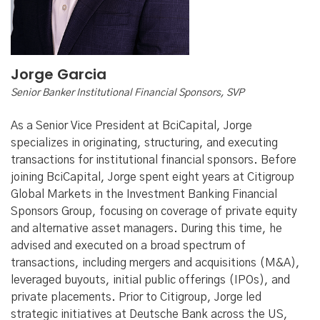
Jorge Garcia
Senior Banker Institutional Financial Sponsors, SVP
As a Senior Vice President at BciCapital, Jorge
specializes in originating, structuring, and executing
transactions for institutional financial sponsors. Before
joining BciCapital, Jorge spent eight years at Citigroup
Global Markets in the Investment Banking Financial
Sponsors Group, focusing on coverage of private equity
and alternative asset managers. During this time, he
advised and executed on a broad spectrum of
transactions, including mergers and acquisitions (M&A),
leveraged buyouts, initial public offerings (IPOs), and
private placements. Prior to Citigroup, Jorge led
strategic initiatives at Deutsche Bank across the US,