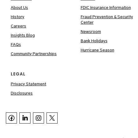
About Us
FDIC Insurance Information
History
Fraud Prevention & Security
Center
Careers
Newsroom
Insights Blog
Bank Holidays
FAQs
Hurricane Season
Community Partnerships
LEGAL
Privacy Statement
Disclosures


