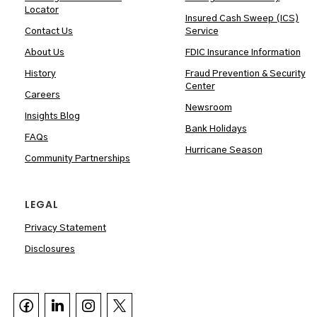
Locator
Insured Cash Sweep (ICS)
Contact Us
Service
About Us
FDIC Insurance Information
History
Fraud Prevention & Security
Center
Careers
Newsroom
Insights Blog
Bank Holidays
FAQs
Hurricane Season
Community Partnerships
LEGAL
Privacy Statement
Disclosures


