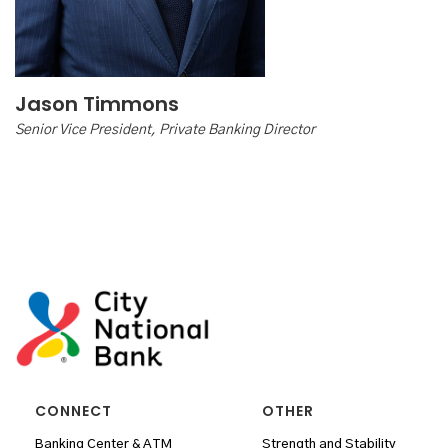
Jason Timmons
Senior Vice President, Private Banking Director
CONNECT
OTHER
Banking Center & ATM
Strength and Stability