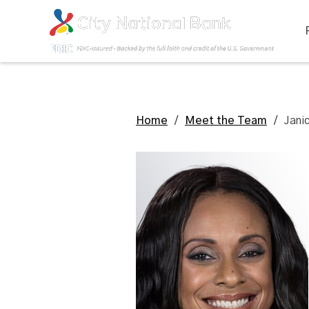
Home
/
Meet the Team
/
Jani