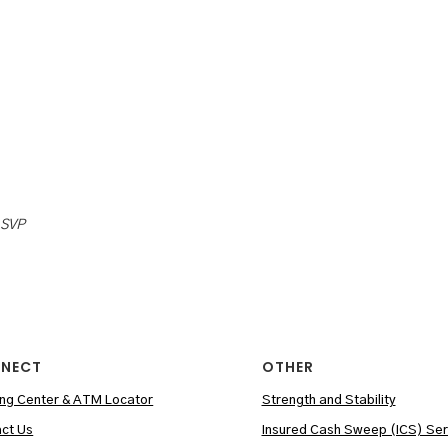
 SVP
NECT
OTHER
ng Center & ATM Locator
Strength and Stability
ct Us
Insured Cash Sweep (ICS) Ser