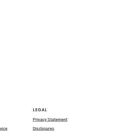
LEGAL
Privacy Statement
vice
Disclosures