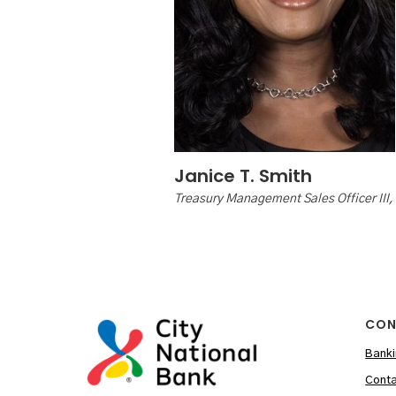
Janice T. Smith
Treasury Management Sales Officer III,
CON
Banki
Conta