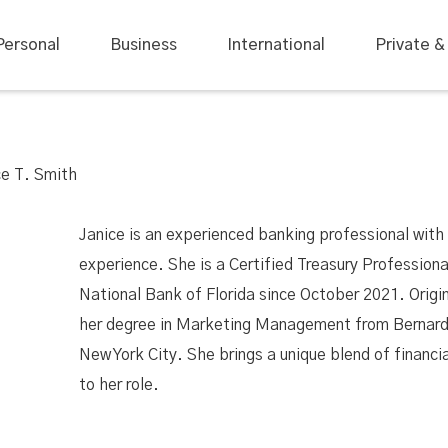
Personal
Business
International
Private &
ce T. Smith
Janice is an experienced banking professional with 
experience. She is a Certified Treasury Profession
National Bank of Florida since October 2021. Origi
her degree in Marketing Management from Bernard
New York City. She brings a unique blend of financia
to her role.