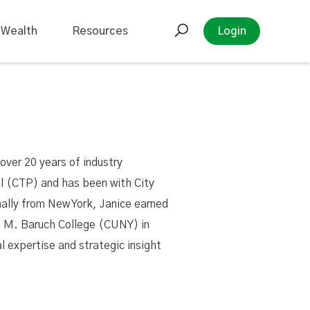
 Wealth
Resources
Login
over 20 years of industry
al (CTP) and has been with City
nally from New York, Janice earned
 M. Baruch College (CUNY) in
l expertise and strategic insight