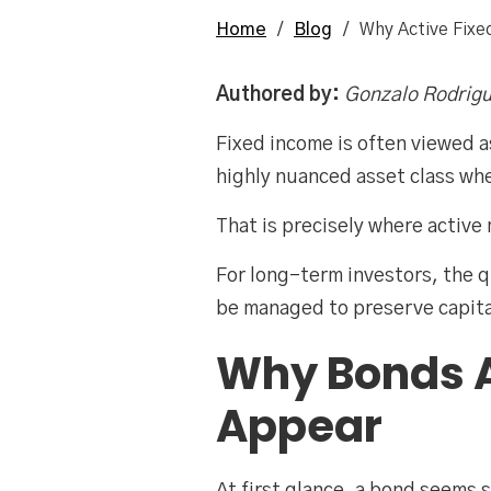
Home
/
Blog
/
Why Active Fix
Authored by:
Gonzalo Rodrigu
Fixed income is often viewed as
highly nuanced asset class wh
That is precisely where activ
For long-term investors, the 
be managed to preserve capita
Why Bonds 
Appear