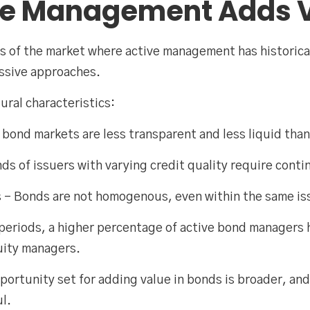
ve Management Adds 
eas of the market where active management has historic
assive approaches.
tural characteristics:
 bond markets are less transparent and less liquid than
ds of issuers with varying credit quality require cont
 – Bonds are not homogenous, even within the same is
m periods, a higher percentage of active bond managers
uity managers.
opportunity set for adding value in bonds is broader, a
l.