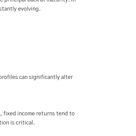
 principal back at maturity. In
stantly evolving.
rofiles can significantly alter
, fixed income returns tend to
n is critical.