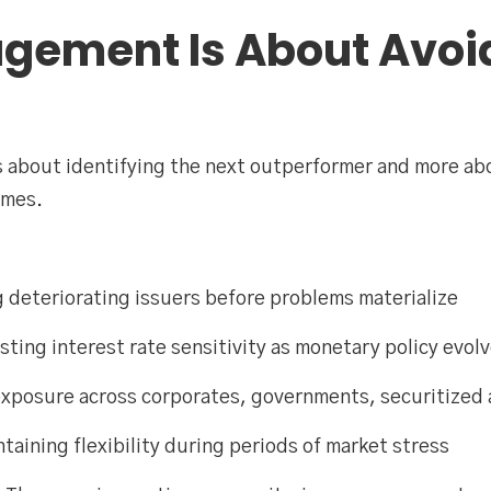
gement Is About Avoi
ss about identifying the next outperformer and more ab
omes.
ng deteriorating issuers before problems materialize
ing interest rate sensitivity as monetary policy evol
 exposure across corporates, governments, securitized 
aining flexibility during periods of market stress