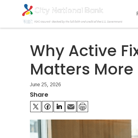
Why Active F
Matters More
June 25, 2026
Share

