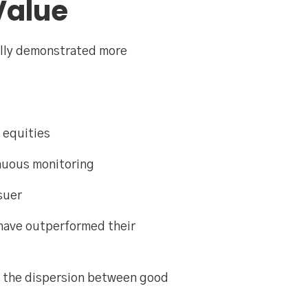
Value
ally demonstrated more
 equities
inuous monitoring
suer
 have outperformed their
nd the dispersion between good