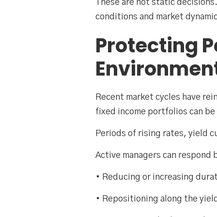
These are not static decision
conditions and market dynamic
Protecting P
Environmen
Recent market cycles have rein
fixed income portfolios can be 
Periods of rising rates, yield 
Active managers can respond 
• Reducing or increasing dura
• Repositioning along the yiel