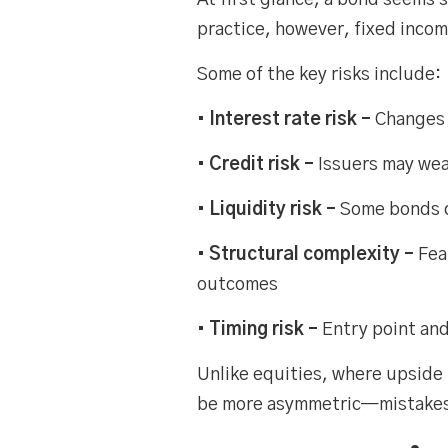
At first glance, a bond seems 
practice, however, fixed income
Some of the key risks include:
• Interest rate risk –
Changes 
• Credit risk –
Issuers may wea
• Liquidity risk –
Some bonds c
• Structural complexity –
Fea
outcomes
• Timing risk –
Entry point an
Unlike equities, where upside
be more asymmetric—mistakes ca