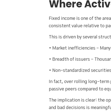
Where Acti
Fixed income is one of the ar
consistent value relative to p
This is driven by several struc
• Market inefficiencies – Many
• Breadth of issuers – Thousan
• Non-standardized securities
In fact, over rolling long-ter
passive peers compared to eq
The implication is clear: the 
and bad decisions is meaningfu