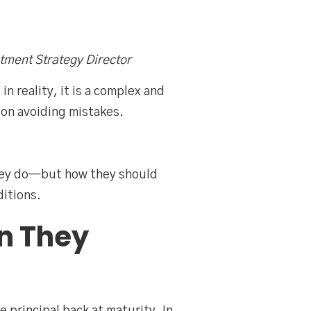
tment Strategy Director
n reality, it is a complex and
on avoiding mistakes.
they do—but how they should
itions.
n They