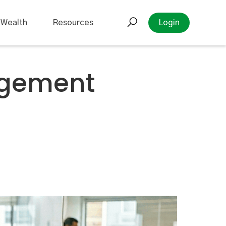
 Wealth
Resources
Login
agement