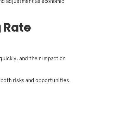
and adjustment as economic
g Rate
quickly, and their impact on
e both risks and opportunities.