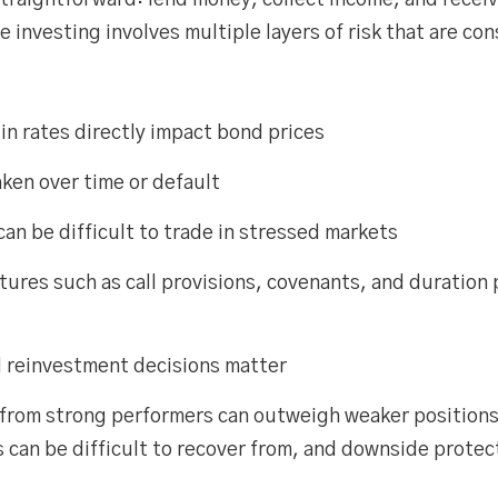
straightforward: lend money, collect income, and receive
 investing involves multiple layers of risk that are con
in rates directly impact bond prices
ken over time or default
an be difficult to trade in stressed markets
tures such as call provisions, covenants, and duration p
d reinvestment decisions matter
 from strong performers can outweigh weaker positions
n be difficult to recover from, and downside protectio