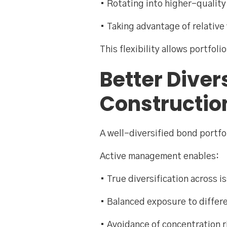
• Rotating into higher-quality
• Taking advantage of relative
This flexibility allows portfol
Better Diver
Constructio
A well-diversified bond portfol
Active management enables:
• True diversification across i
• Balanced exposure to differ
• Avoidance of concentration 