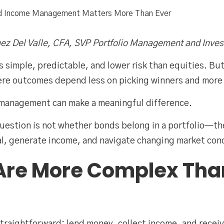
ed Income Management Matters More Than Ever
ez Del Valle, CFA, SVP Portfolio Management and Inves
 simple, predictable, and lower risk than equities. But i
ere outcomes depend less on picking winners and more 
e management can make a meaningful difference.
question is not whether bonds belong in a portfolio—
l, generate income, and navigate changing market cond
Are More Complex Tha