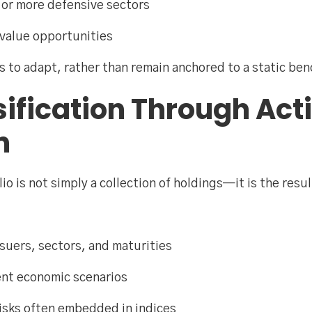
 or more defensive sectors
 value opportunities
ios to adapt, rather than remain anchored to a static be
sification Through Act
n
io is not simply a collection of holdings—it is the resul
ssuers, sectors, and maturities
ent economic scenarios
risks often embedded in indices