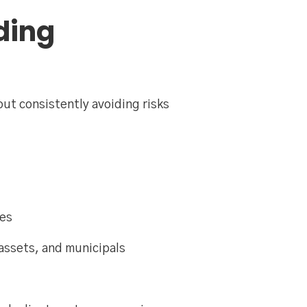
ding
out consistently avoiding risks
ves
assets, and municipals