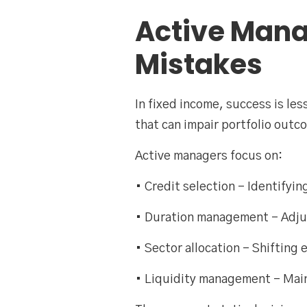
Active Mana
Mistakes
In fixed income, success is le
that can impair portfolio outc
Active managers focus on:
• Credit selection – Identifyi
• Duration management – Adjust
• Sector allocation – Shifting
• Liquidity management – Maint