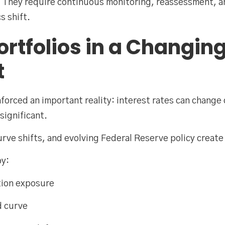
s. They require continuous monitoring, reassessment, 
s shift.
ortfolios in a Changin
t
forced an important reality: interest rates can change 
significant.
curve shifts, and evolving Federal Reserve policy creat
by:
tion exposure
d curve