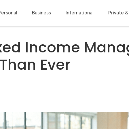
Personal
Business
International
Private &
ixed Income Man
 Than Ever