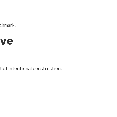
nchmark.
ive
t of intentional construction.