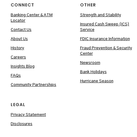
CONNECT
OTHER
Banking Center & ATM
Strength and Stability
Locator
Insured Cash Sweep (ICS)
Contact Us
Service
About Us
FDIC Insurance Information
History
Fraud Prevention & Security
Center
Careers
Newsroom
Insights Blog
Bank Holidays
FAQs
Hurricane Season
Community Partnerships
LEGAL
Privacy Statement
Disclosures