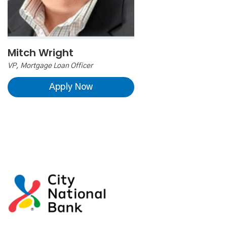
Mitch Wright
VP, Mortgage Loan Officer
Apply Now