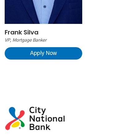
Frank Silva
VP, Mortgage Banker
Apply Now