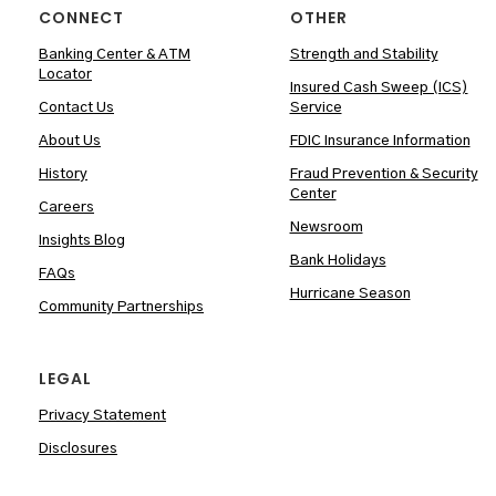
CONNECT
OTHER
Banking Center & ATM
Strength and Stability
Locator
Insured Cash Sweep (ICS)
Contact Us
Service
About Us
FDIC Insurance Information
History
Fraud Prevention & Security
Center
Careers
Newsroom
Insights Blog
Bank Holidays
FAQs
Hurricane Season
Community Partnerships
LEGAL
Privacy Statement
Disclosures