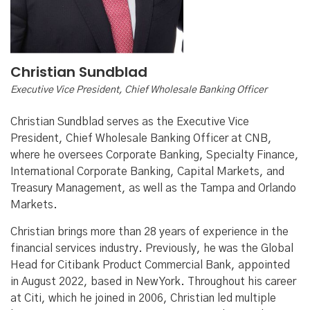
Christian Sundblad
Executive Vice President, Chief Wholesale Banking Officer
Christian Sundblad serves as the Executive Vice
President, Chief Wholesale Banking Officer at CNB,
where he oversees Corporate Banking, Specialty Finance,
International Corporate Banking, Capital Markets, and
Treasury Management, as well as the Tampa and Orlando
Markets.
Christian brings more than 28 years of experience in the
financial services industry. Previously, he was the Global
Head for Citibank Product Commercial Bank, appointed
in August 2022, based in New York. Throughout his career
at Citi, which he joined in 2006, Christian led multiple