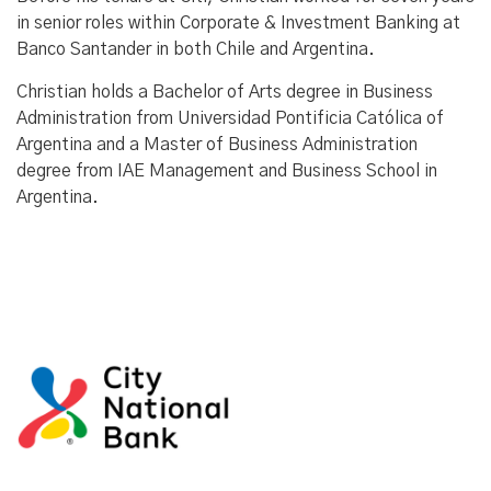
in senior roles within Corporate & Investment Banking at
Banco Santander in both Chile and Argentina.
Christian holds a Bachelor of Arts degree in Business
Administration from Universidad Pontificia Católica of
Argentina and a Master of Business Administration
degree from IAE Management and Business School in
Argentina.