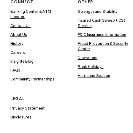
CONNECT
OTHER
Banking Center & ATM
Strength and Stability
Locator
Insured Cash Sweep (ICS)
Contact Us
Service
About Us
FDIC Insurance Information
History
Fraud Prevention & Security
Center
Careers
Newsroom
Insights Blog
Bank Holidays
FAQs
Hurricane Season
Community Partnerships
LEGAL
Privacy Statement
Disclosures