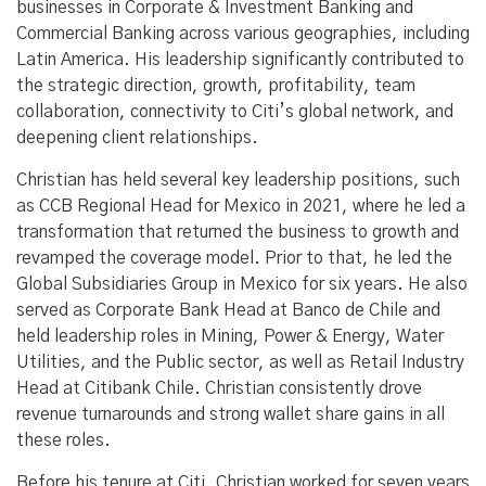
businesses in Corporate & Investment Banking and
Commercial Banking across various geographies, including
Latin America. His leadership significantly contributed to
the strategic direction, growth, profitability, team
collaboration, connectivity to Citi’s global network, and
deepening client relationships.
Christian has held several key leadership positions, such
as CCB Regional Head for Mexico in 2021, where he led a
transformation that returned the business to growth and
revamped the coverage model. Prior to that, he led the
Global Subsidiaries Group in Mexico for six years. He also
served as Corporate Bank Head at Banco de Chile and
held leadership roles in Mining, Power & Energy, Water
Utilities, and the Public sector, as well as Retail Industry
Head at Citibank Chile. Christian consistently drove
revenue turnarounds and strong wallet share gains in all
these roles.
Before his tenure at Citi, Christian worked for seven years