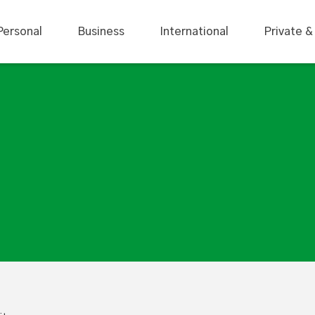
Personal
Business
International
Private &
ctivity