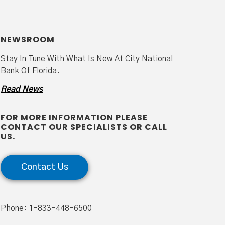
NEWSROOM
Stay In Tune With What Is New At City National
Bank Of Florida.
Read News
FOR MORE INFORMATION PLEASE
CONTACT OUR SPECIALISTS OR CALL
US.
Contact Us
Phone: 1-833-448-6500