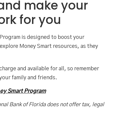
 and make your
rk for you
Program is designed to boost your
an explore Money Smart resources, as they
 charge and available for all, so remember
your family and friends.
ney Smart Program
nal Bank of Florida does not offer tax, legal