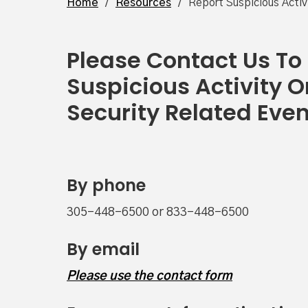
Home
/
Resources
/
Report Suspicious Activ
Please Contact Us To
Suspicious Activity O
Security Related Eve
By phone
305-448-6500 or 833-448-6500
By email
Please use the contact form