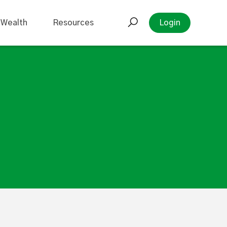
 Wealth
Resources
Login