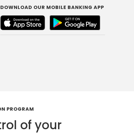
DOWNLOAD OUR MOBILE BANKING APP
ION PROGRAM
rol of your