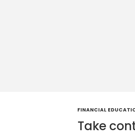
FINANCIAL EDUCAT
Take cont