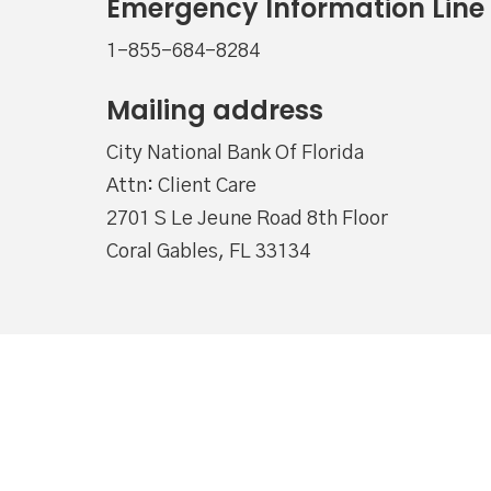
Emergency Information Line
1-855-684-8284
Mailing address
City National Bank Of Florida
Attn: Client Care
2701 S Le Jeune Road 8th Floor
Coral Gables, FL 33134