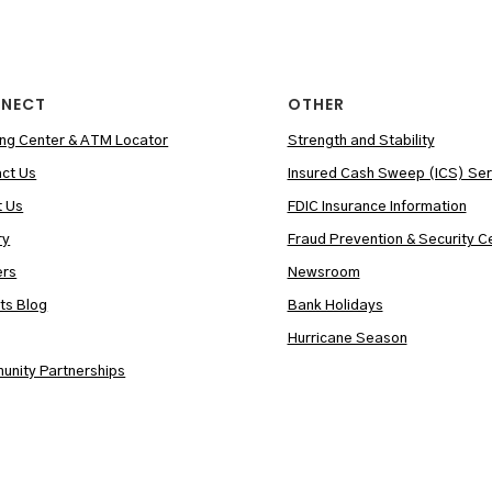
NECT
OTHER
ng Center & ATM Locator
Strength and Stability
ct Us
Insured Cash Sweep (ICS) Ser
t Us
FDIC Insurance Information
ry
Fraud Prevention & Security C
ers
Newsroom
hts Blog
Bank Holidays
Hurricane Season
nity Partnerships