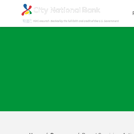
Report Suspicious A