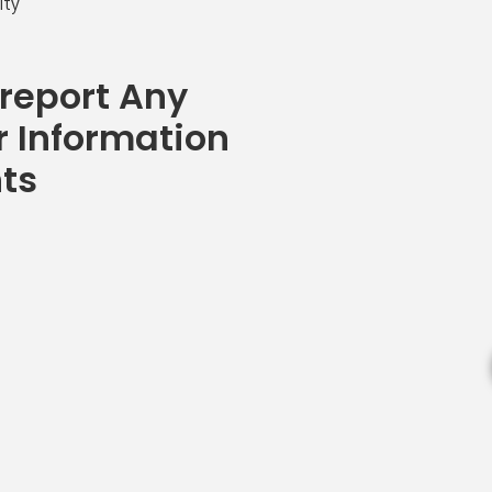
ity
 report Any
r Information
nts