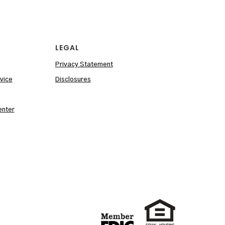
LEGAL
Privacy Statement
vice
Disclosures
enter