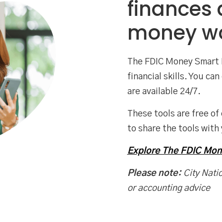
finances
money wo
The FDIC Money Smart 
financial skills. You c
are available 24/7.
These tools are free of
to share the tools with 
Explore The FDIC Mo
Please note:
City Natio
or accounting advice