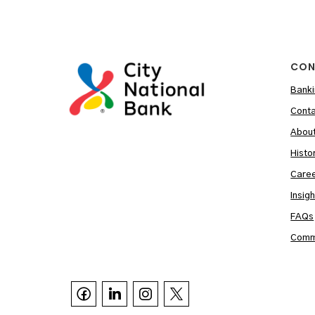
CON
Banki
Conta
Abou
Histo
Care
Insig
FAQs
Commu


