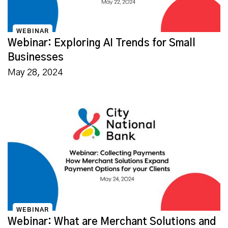
WEBINAR
Webinar: Exploring AI Trends for Small
Businesses
May 28, 2024
WEBINAR
Webinar: What are Merchant Solutions and