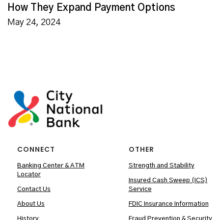
How They Expand Payment Options
May 24, 2024
CONNECT
OTHER
Banking Center & ATM
Strength and Stability
Locator
Insured Cash Sweep (ICS)
Contact Us
Service
About Us
FDIC Insurance Information
History
Fraud Prevention & Security