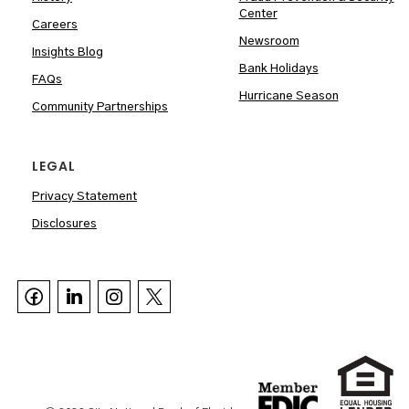
Center
Careers
Newsroom
Insights Blog
Bank Holidays
FAQs
Hurricane Season
Community Partnerships
LEGAL
Privacy Statement
Disclosures


