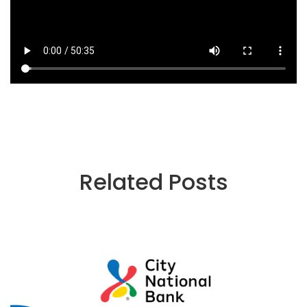
Related Posts