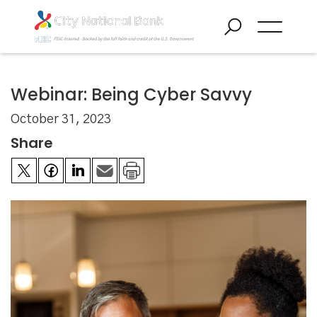
Webinar: Being Cyber Savvy
October 31, 2023
Share

