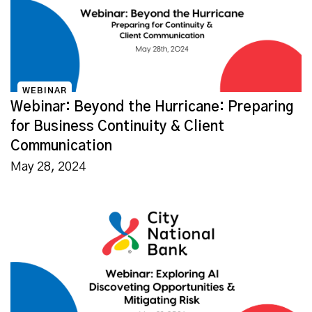
WEBINAR
Webinar: Beyond the Hurricane: Preparing
for Business Continuity & Client
Communication
May 28, 2024