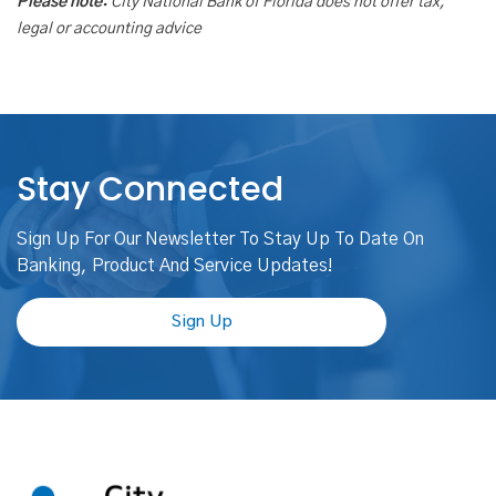
Please note:
City National Bank of Florida does not offer tax,
legal or accounting advice
Stay Connected
Sign Up For Our Newsletter To Stay Up To Date On
Banking, Product And Service Updates!
Sign Up