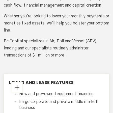
cash flow, financial management and capital creation.
Whether you're looking to lower your monthly payments or
monetize fixed assets, we'll help you bolster your bottom
line.
BciCapital specializes in Air, Rail and Vessel (ARV)
lending and our specialists routinely administer
transactions of $1 million or more.
LOANS AND LEASE FEATURES
New and pre-owned equipment financing
Large corporate and private middle market
business