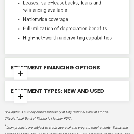
Leases, sale-leasebacks, loans and
refinancing available
Nationwide coverage
Full utilization of depreciation benefits
High-net-worth underwriting capabilities
EQUIPMENT FINANCING OPTIONS
Early Buyout Option (EBO) Leases
EQUIPMENT TYPES: NEW AND USED
Fair Market Value (FMV) Leases
TRAC and Split TRAC Leases
Air, Rail and Vessel Equipment
$1 Buyout Lease
BciCapital is a wholly owned subsidiary of City National Bank of Florida.
Heavy Construction Equipment
Loan Options
City National Bank of Florida is Member FDIC.
Tractors, Trailers and Trucks
1
Loan products are subject to credit approval and program requirements. Terms and
Office Equipment