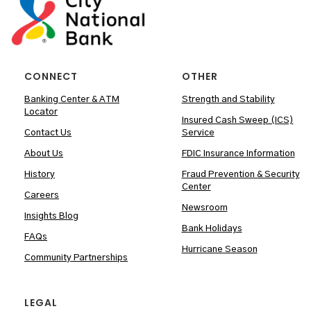
CONNECT
OTHER
Banking Center & ATM
Strength and Stability
Locator
Insured Cash Sweep (ICS)
Contact Us
Service
About Us
FDIC Insurance Information
History
Fraud Prevention & Security
Center
Careers
Newsroom
Insights Blog
Bank Holidays
FAQs
Hurricane Season
Community Partnerships
LEGAL