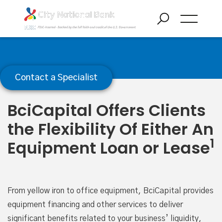
Equipment Financing
Contact a Specialist
BciCapital Offers Clients
the Flexibility Of Either An
1
Equipment Loan or Lease
From yellow iron to office equipment, BciCapital provides
equipment financing and other services to deliver
significant benefits related to your business’ liquidity,