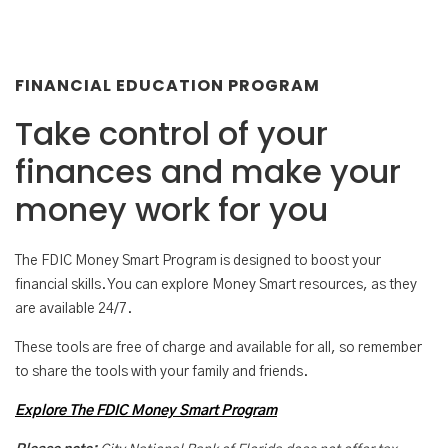
FINANCIAL EDUCATION PROGRAM
Take control of your
finances and make your
money work for you
The FDIC Money Smart Program is designed to boost your
financial skills. You can explore Money Smart resources, as they
are available 24/7.
These tools are free of charge and available for all, so remember
to share the tools with your family and friends.
Explore The FDIC Money Smart Program